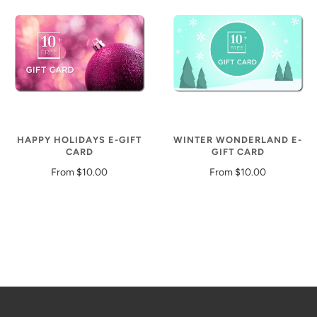
HAPPY HOLIDAYS E-GIFT
WINTER WONDERLAND E-
CARD
GIFT CARD
From
$10.00
From
$10.00