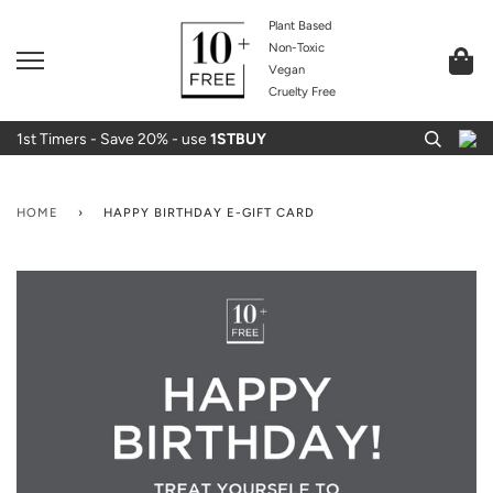
Plant Based
Non-Toxic
Vegan
Cruelty Free
1st Timers - Save 20% - use
1STBUY
HOME
›
HAPPY BIRTHDAY E-GIFT CARD