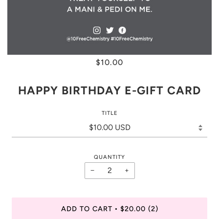
$10.00
HAPPY BIRTHDAY E-GIFT CARD
TITLE
QUANTITY
−
+
ADD TO CART
$20.00
(2)
•