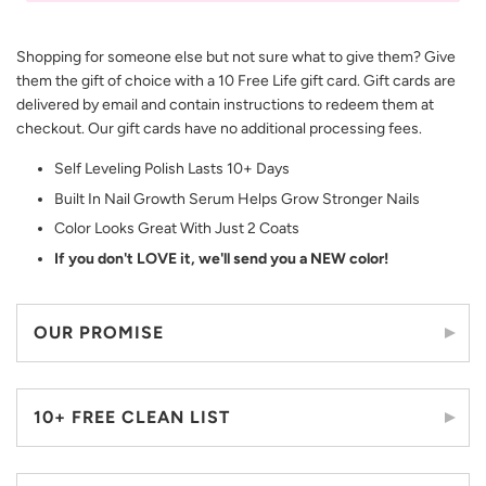
Shopping for someone else but not sure what to give them? Give
them the gift of choice with a 10 Free Life gift card. Gift cards are
delivered by email and contain instructions to redeem them at
checkout. Our gift cards have no additional processing fees.
Self Leveling Polish Lasts 10+ Days
Built In Nail Growth Serum Helps Grow Stronger Nails
Color Looks Great With Just 2 Coats
If you don't LOVE it, we'll send you a NEW color!
OUR PROMISE
10+ FREE CLEAN LIST