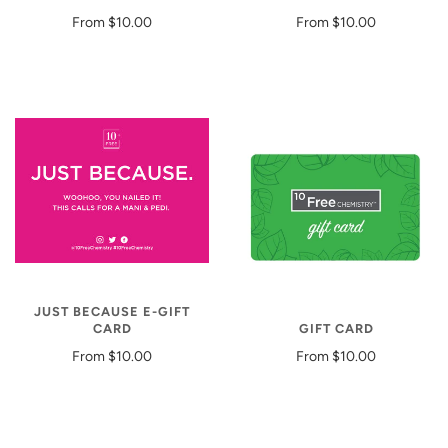
From
$10.00
From
$10.00
JUST BECAUSE E-GIFT
CARD
GIFT CARD
From
$10.00
From
$10.00