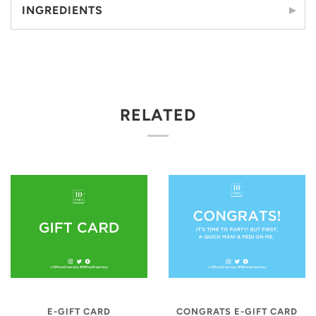
INGREDIENTS
RELATED
E-GIFT CARD
CONGRATS E-GIFT CARD