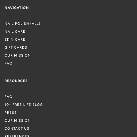
NAVIGATION
NAIL POLISH (ALL)
NAIL CARE
SKIN CARE
GIFT CARDS
OUR MISSION
FAQ
RESOURCES
FAQ
10+ FREE LIFE BLOG
PRESS
OUR MISSION
CONTACT US
REFERENCES