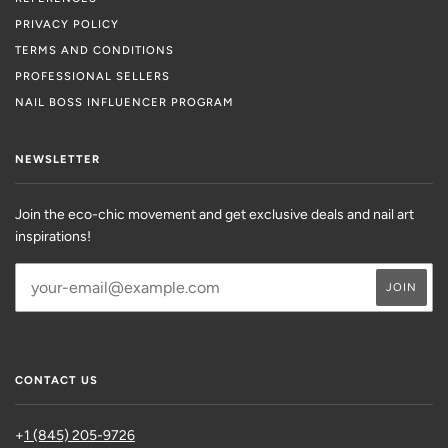
PRIVACY POLICY
TERMS AND CONDITIONS
PROFESSIONAL SELLERS
NAIL BOSS INFLUENCER PROGRAM
NEWSLETTER
Join the eco-chic movement and get exclusive deals and nail art
inspirations!
CONTACT US
+
1 (845) 205-9726