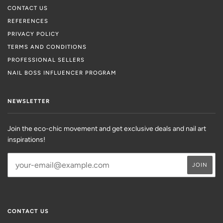
CONTACT US
REFERENCES
PRIVACY POLICY
TERMS AND CONDITIONS
PROFESSIONAL SELLERS
NAIL BOSS INFLUENCER PROGRAM
NEWSLETTER
Join the eco-chic movement and get exclusive deals and nail art
inspirations!
CONTACT US