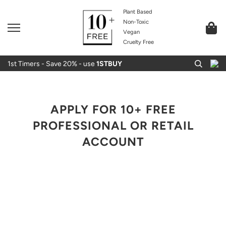
Plant Based
Non-Toxic
Vegan
Cruelty Free
1st Timers - Save 20% - use
1STBUY
APPLY FOR 10+ FREE
PROFESSIONAL OR RETAIL
ACCOUNT