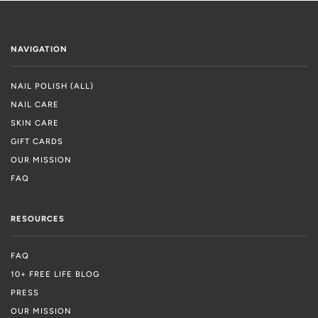
NAVIGATION
NAIL POLISH (ALL)
NAIL CARE
SKIN CARE
GIFT CARDS
OUR MISSION
FAQ
RESOURCES
FAQ
10+ FREE LIFE BLOG
PRESS
OUR MISSION