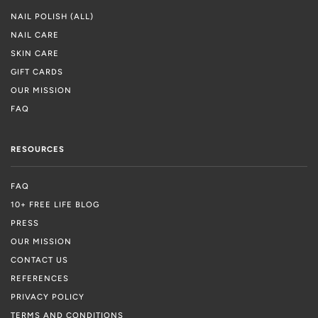
NAIL POLISH (ALL)
NAIL CARE
SKIN CARE
GIFT CARDS
OUR MISSION
FAQ
RESOURCES
FAQ
10+ FREE LIFE BLOG
PRESS
OUR MISSION
CONTACT US
REFERENCES
PRIVACY POLICY
TERMS AND CONDITIONS