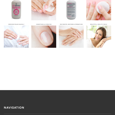
NAVIGATION