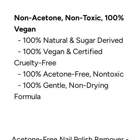
Non-Acetone, Non-Toxic, 100%
Vegan
- 100% Natural & Sugar Derived
- 100% Vegan & Certified
Cruelty-Free
- 100% Acetone-Free, Nontoxic
- 100% Gentle, Non-Drying
Formula
Acetone-Free Nail Polish Remover -