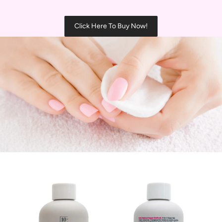
Click Here To Buy Now!