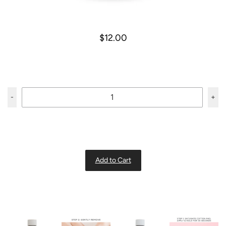
$12.00
-
+
Add to Cart