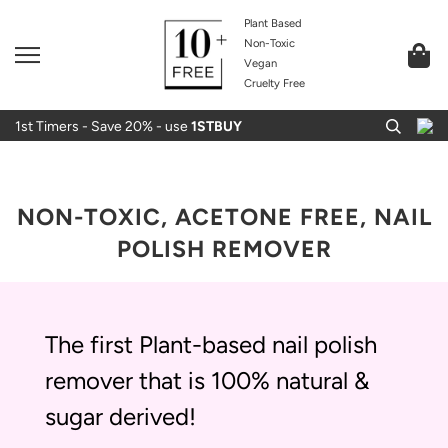
Plant Based
Non-Toxic
Vegan
Cruelty Free
1st Timers - Save 20% - use
1STBUY
NON-TOXIC, ACETONE FREE, NAIL
POLISH REMOVER
The first Plant-based nail polish
remover that is 100% natural &
sugar derived!