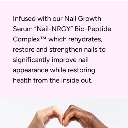
Infused with our Nail Growth
Serum “Nail-NRGY” Bio-Peptide
Complex™ which rehydrates,
restore and strengthen nails to
significantly improve nail
appearance while restoring
health from the inside out.