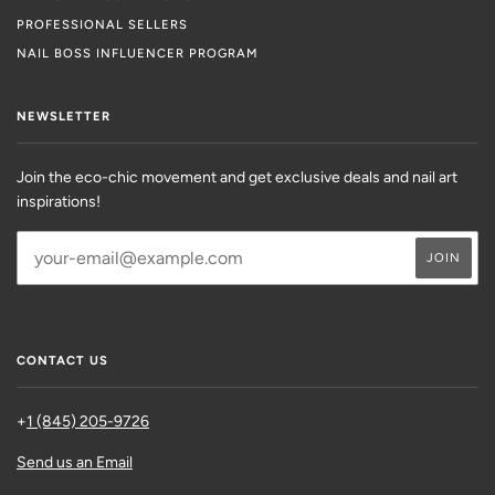
PROFESSIONAL SELLERS
NAIL BOSS INFLUENCER PROGRAM
NEWSLETTER
Join the eco-chic movement and get exclusive deals and nail art
inspirations!
CONTACT US
+
1 (845) 205-9726
Send us an Email