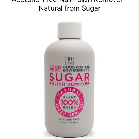
Natural from Sugar