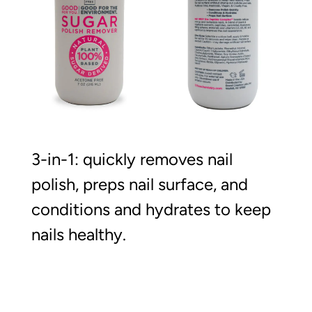
3-in-1: quickly removes nail
polish, preps nail surface, and
conditions and hydrates to keep
nails healthy.