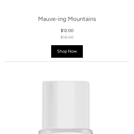
Mauve-ing Mountains
$12.00
$18.00
Shop Now