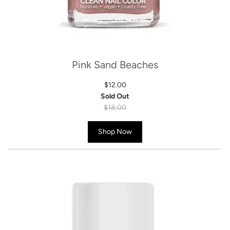
Pink Sand Beaches
$12.00
Sold Out
$18.00
Shop Now