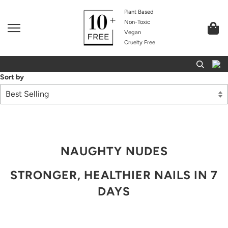
Plant Based
Non-Toxic
Vegan
Cruelty Free
Sort by
NAUGHTY NUDES
STRONGER, HEALTHIER NAILS IN 7
DAYS