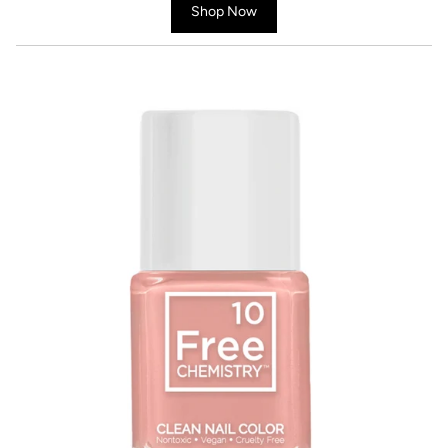
Shop Now