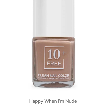
Happy When I'm Nude