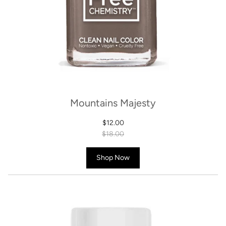
Mountains Majesty
$12.00
$18.00
Shop Now