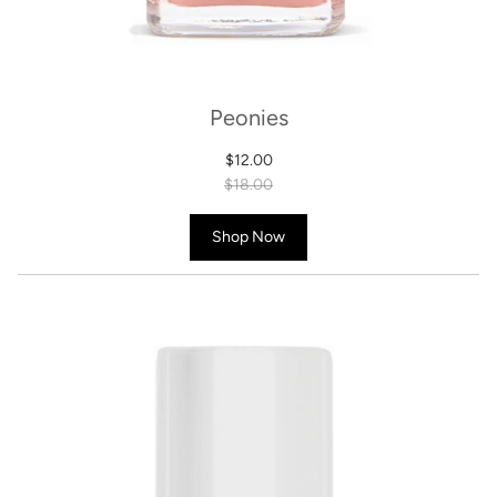
Peonies
$12.00
$18.00
Shop Now