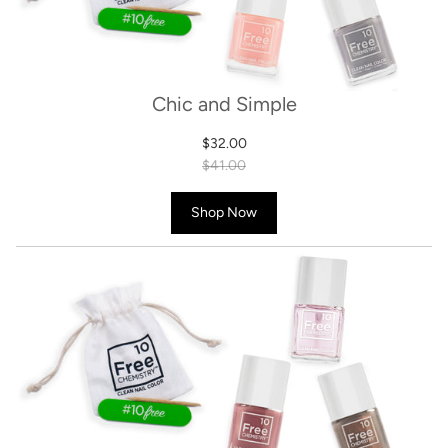
Chic and Simple
$32.00
$41.00
Shop Now