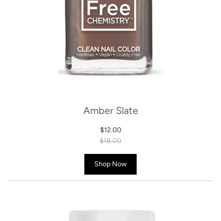
Amber Slate
$12.00
$18.00
Shop Now