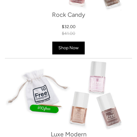
Rock Candy
$32.00
$41.00
Shop Now
Luxe Modern