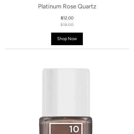
Platinum Rose Quartz
$12.00
$18.00
Shop Now