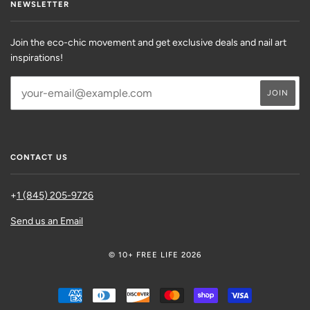
NEWSLETTER
Join the eco-chic movement and get exclusive deals and nail art
inspirations!
CONTACT US
+
1 (845) 205-9726
Send us an Email
© 10+ FREE LIFE 2026
AMERICAN
DINERS
DISCOVER
MASTER
SHOPIFY
VISA
EXPRESS
CLUB
PAY