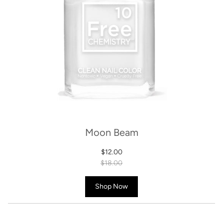
Moon Beam
$12.00
$18.00
Shop Now