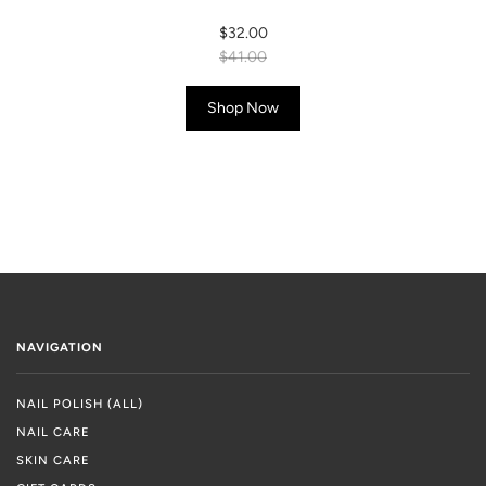
$32.00
$41.00
Shop Now
NAVIGATION
NAIL POLISH (ALL)
NAIL CARE
SKIN CARE