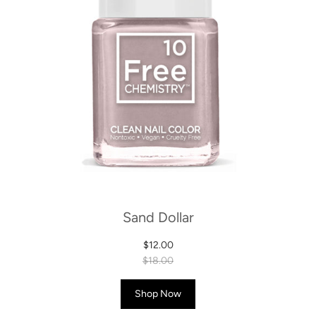
Sand Dollar
$12.00
$18.00
Shop Now