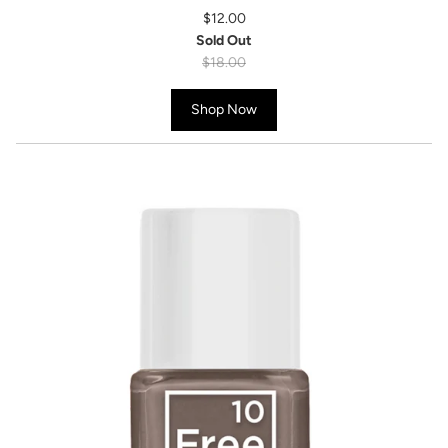
$12.00
Sold Out
$18.00
Shop Now