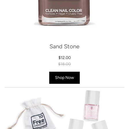
Sand Stone
$12.00
$18.00
Shop Now