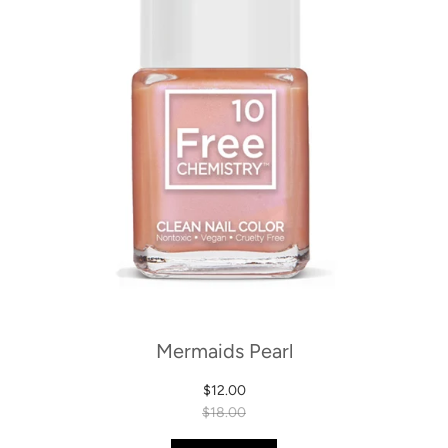
Mermaids Pearl
$12.00
$18.00