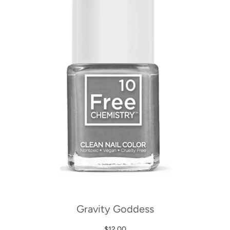
Gravity Goddess
$12.00