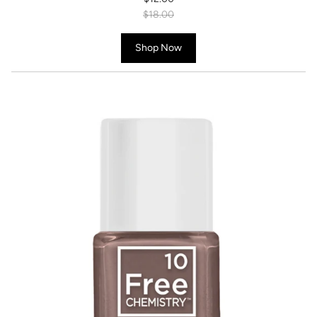
$18.00
Shop Now