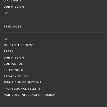
GIFT CARDS
OUR MISSION
FAQ
RESOURCES
FAQ
10+ FREE LIFE BLOG
PRESS
OUR MISSION
CONTACT US
REFERENCES
PRIVACY POLICY
TERMS AND CONDITIONS
PROFESSIONAL SELLERS
NAIL BOSS INFLUENCER PROGRAM