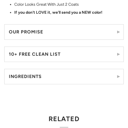
Color Looks Great With Just 2 Coats
If you don't LOVE it, we'll send you a NEW color!
OUR PROMISE
10+ FREE CLEAN LIST
INGREDIENTS
RELATED