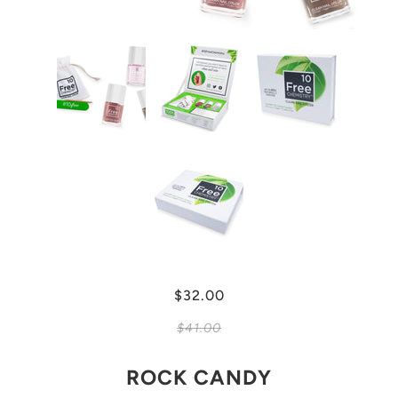
$32.00
$41.00
ROCK CANDY