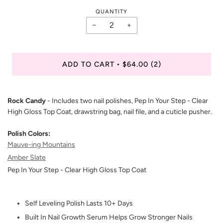
QUANTITY
−
+
ADD TO CART
$64.00
(2)
•
Rock Candy
- Includes two nail polishes, Pep In Your Step - Clear
High Gloss Top Coat, drawstring bag, nail file, and a cuticle pusher.
Polish Colors:
Mauve-ing Mountains
Amber Slate
Pep In Your Step - Clear High Gloss Top Coat
Self Leveling Polish Lasts 10+ Days
Built In Nail Growth Serum Helps Grow Stronger Nails