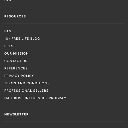
RESOURCES
FAQ
10+ FREE LIFE BLOG
PRESS
OUR MISSION
CONTACT US
REFERENCES
PRIVACY POLICY
TERMS AND CONDITIONS
PROFESSIONAL SELLERS
NAIL BOSS INFLUENCER PROGRAM
NEWSLETTER