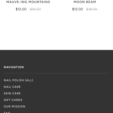
MAUVE-ING MOUNTAINS
MOON BEAM
$12.00
$18.00
$12.00
$18.00
NAVIGATION
NAIL POLISH (ALL)
NAIL CARE
SKIN CARE
GIFT CARDS
OUR MISSION
FAQ