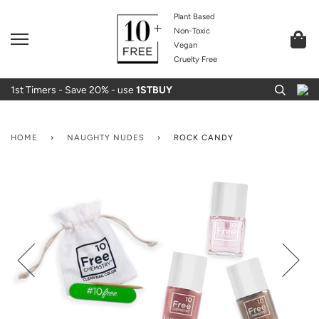
Plant Based
Non-Toxic
Vegan
Cruelty Free
1st Timers - Save 20% - use
1STBUY
HOME
›
NAUGHTY NUDES
›
ROCK CANDY