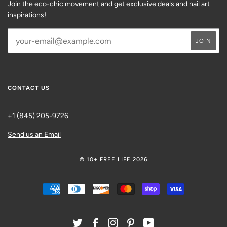
Join the eco-chic movement and get exclusive deals and nail art
inspirations!
CONTACT US
+
1 (845) 205-9726
Send us an Email
© 10+ FREE LIFE 2026
AMERICAN
DINERS
DISCOVER
MASTER
SHOPIFY
VISA
EXPRESS
CLUB
PAY
TWITTER
FACEBOOK
INSTAGRAM
PINTEREST
YOUTUBE