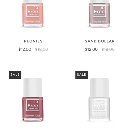
PEONIES
SAND DOLLAR
$12.00
$18.00
$12.00
$18.00
SALE
SALE