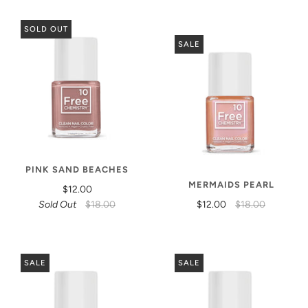
SOLD OUT
SALE
PINK SAND BEACHES
MERMAIDS PEARL
$12.00
Sold Out
$18.00
$12.00
$18.00
SALE
SALE