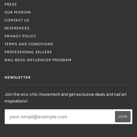
PRESS
OUR MISSION
CONTACT US
REFERENCES
PRIVACY POLICY
TERMS AND CONDITIONS
PROFESSIONAL SELLERS
NAIL BOSS INFLUENCER PROGRAM
NEWSLETTER
Join the eco-chic movement and get exclusive deals and nail art
inspirations!