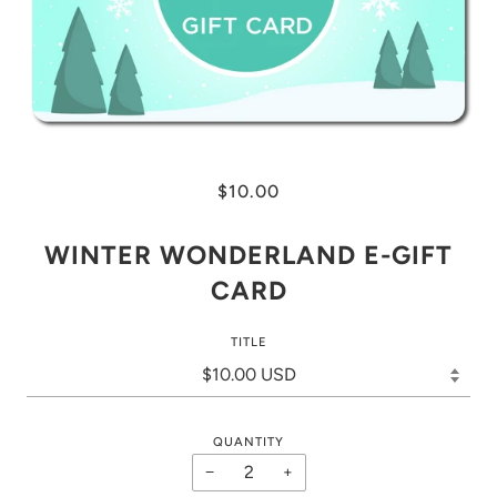
$10.00
WINTER WONDERLAND E-GIFT
CARD
TITLE
QUANTITY
−
+