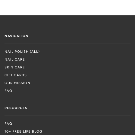
NAVIGATION
NAIL POLISH (ALL)
NAIL CARE
SKIN CARE
GIFT CARDS
OUR MISSION
FAQ
RESOURCES
FAQ
10+ FREE LIFE BLOG