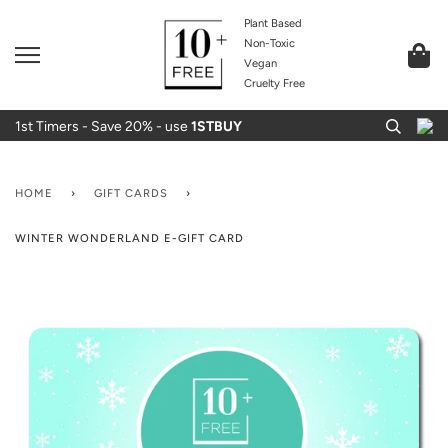
Plant Based
Non-Toxic
Vegan
Cruelty Free
1st Timers - Save 20% - use
1STBUY
HOME
›
GIFT CARDS
›
WINTER WONDERLAND E-GIFT CARD