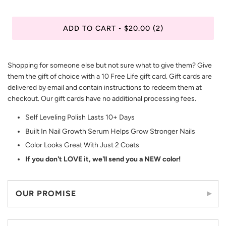
ADD TO CART
$20.00
(2)
•
Shopping for someone else but not sure what to give them? Give
them the gift of choice with a 10 Free Life gift card. Gift cards are
delivered by email and contain instructions to redeem them at
checkout. Our gift cards have no additional processing fees.
Self Leveling Polish Lasts 10+ Days
Built In Nail Growth Serum Helps Grow Stronger Nails
Color Looks Great With Just 2 Coats
If you don't LOVE it, we'll send you a NEW color!
OUR PROMISE