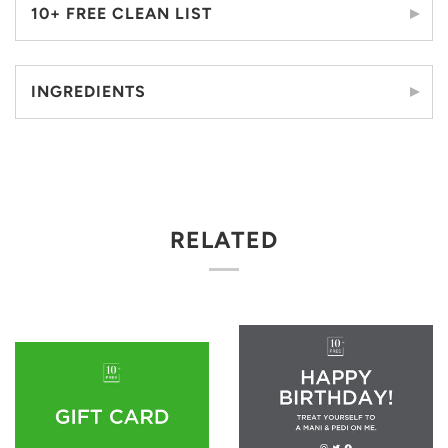
10+ FREE CLEAN LIST
INGREDIENTS
RELATED