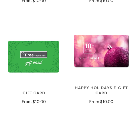
From
$10.00
From
$10.00
HAPPY HOLIDAYS E-GIFT
GIFT CARD
CARD
From
$10.00
From
$10.00