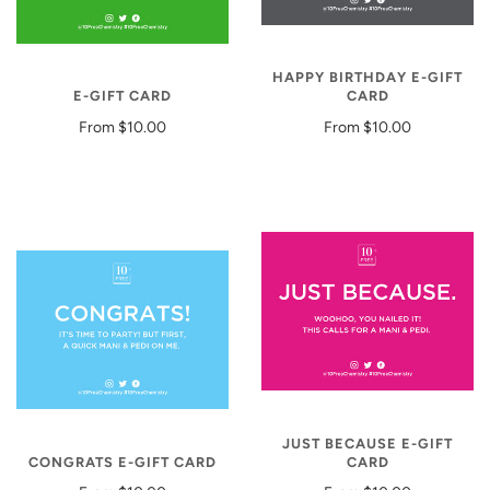
HAPPY BIRTHDAY E-GIFT
E-GIFT CARD
CARD
From
$10.00
From
$10.00
JUST BECAUSE E-GIFT
CONGRATS E-GIFT CARD
CARD