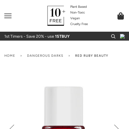
Plant Based
Non-Toxic
Vegan
Cruelty Free
1st Timers - Save 20% - use
1STBUY
HOME
›
DANGEROUS DARKS
›
RED RUBY BEAUTY