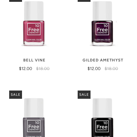
BELL VINE
GILDED AMETHYST
$12.00
$18.00
$12.00
$18.00
SALE
SALE