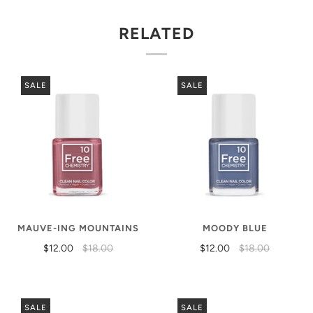
RELATED
SALE
SALE
MAUVE-ING MOUNTAINS
MOODY BLUE
$12.00
$18.00
$12.00
$18.00
SALE
SALE