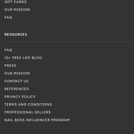
GIFT CARDS
OUR MISSION
FAQ
RESOURCES
FAQ
10+ FREE LIFE BLOG
PRESS
OUR MISSION
CONTACT US
REFERENCES
PRIVACY POLICY
TERMS AND CONDITIONS
PROFESSIONAL SELLERS
NAIL BOSS INFLUENCER PROGRAM