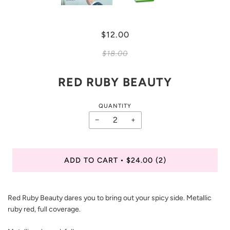
$12.00
$18.00
RED RUBY BEAUTY
QUANTITY
−
+
ADD TO CART
$24.00
(2)
•
Red Ruby Beauty dares you to bring out your spicy side. Metallic
ruby red, full coverage.