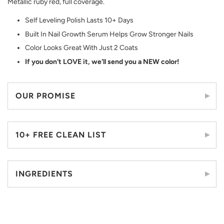
Metallic ruby red, full coverage.
Self Leveling Polish Lasts 10+ Days
Built In Nail Growth Serum Helps Grow Stronger Nails
Color Looks Great With Just 2 Coats
If you don't LOVE it, we'll send you a NEW color!
OUR PROMISE
10+ FREE CLEAN LIST
INGREDIENTS