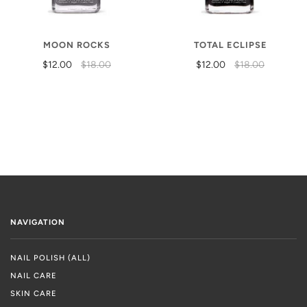
MOON ROCKS
TOTAL ECLIPSE
$12.00
$18.00
$12.00
$18.00
NAVIGATION
NAIL POLISH (ALL)
NAIL CARE
SKIN CARE