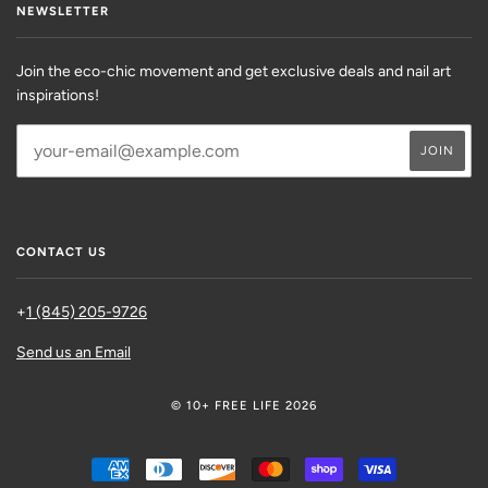
NEWSLETTER
Join the eco-chic movement and get exclusive deals and nail art
inspirations!
CONTACT US
+
1 (845) 205-9726
Send us an Email
© 10+ FREE LIFE 2026
AMERICAN
DINERS
DISCOVER
MASTER
SHOPIFY
VISA
EXPRESS
CLUB
PAY