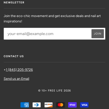
NEWSLETTER
Join the eco-chic movement and get exclusive deals and nail art
inspirations!
CONTACT US
+
1 (845) 205-9726
Send us an Email
© 10+ FREE LIFE 2026
AMERICAN
DINERS
DISCOVER
MASTER
SHOPIFY
VISA
EXPRESS
CLUB
PAY