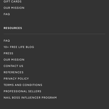
GIFT CARDS
OUR MISSION
FAQ
RESOURCES
FAQ
10+ FREE LIFE BLOG
PRESS
OUR MISSION
CONTACT US
REFERENCES
PRIVACY POLICY
TERMS AND CONDITIONS
PROFESSIONAL SELLERS
NAIL BOSS INFLUENCER PROGRAM