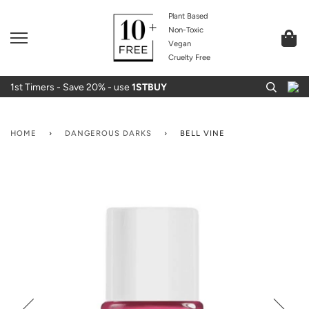
Plant Based
Non-Toxic
Vegan
Cruelty Free
1st Timers - Save 20% - use
1STBUY
HOME
›
DANGEROUS DARKS
›
BELL VINE