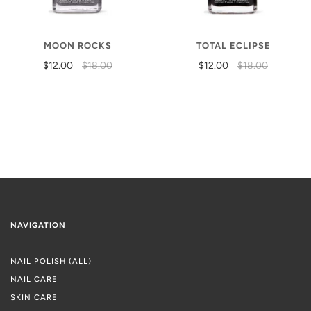
MOON ROCKS
TOTAL ECLIPSE
$12.00
$18.00
$12.00
$18.00
NAVIGATION
NAIL POLISH (ALL)
NAIL CARE
SKIN CARE