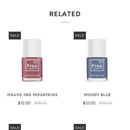
RELATED
SALE
SALE
MAUVE-ING MOUNTAINS
MOODY BLUE
$12.00
$18.00
$12.00
$18.00
SALE
SALE