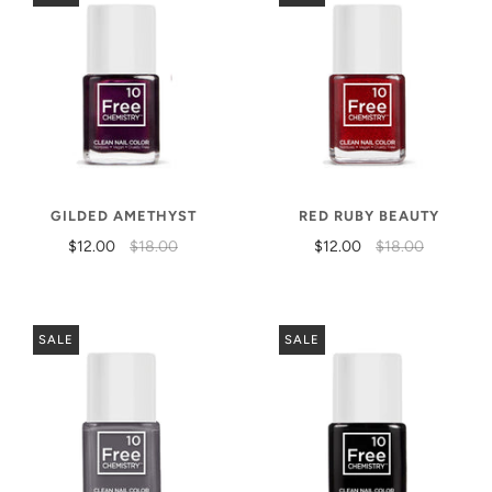
GILDED AMETHYST
RED RUBY BEAUTY
$12.00
$18.00
$12.00
$18.00
SALE
SALE