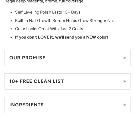
Regal deep magenta, crème, full coverage.
Self Leveling Polish Lasts 10+ Days
Built In Nail Growth Serum Helps Grow Stronger Nails
Color Looks Great With Just 2 Coats
If you don't LOVE it, we'll send you a NEW color!
OUR PROMISE
10+ FREE CLEAN LIST
INGREDIENTS