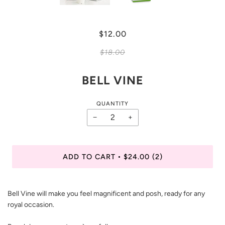
$12.00
$18.00
BELL VINE
QUANTITY
−
+
ADD TO CART
$24.00
(2)
•
Bell Vine will make you feel magnificent and posh, ready for any
royal occasion.