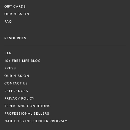
GIFT CARDS
OUR MISSION
FAQ
RESOURCES
FAQ
10+ FREE LIFE BLOG
PRESS
OUR MISSION
CONTACT US
REFERENCES
PRIVACY POLICY
TERMS AND CONDITIONS
PROFESSIONAL SELLERS
NAIL BOSS INFLUENCER PROGRAM