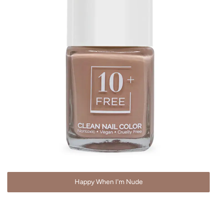
Happy When I'm Nude