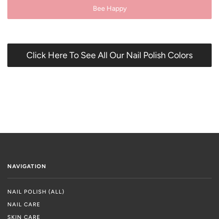
Bee Happy
Click Here To See All Our Nail Polish Colors
NAVIGATION
NAIL POLISH (ALL)
NAIL CARE
SKIN CARE