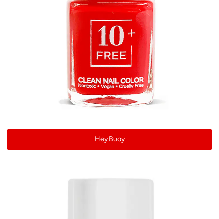
Hey Buoy