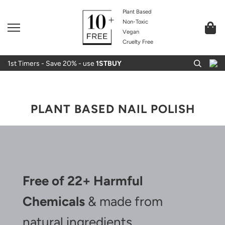
Plant Based
Non-Toxic
Vegan
Cruelty Free
1st Timers - Save 20% - use
1STBUY
PLANT BASED NAIL POLISH
Free of 22+ Harmful
Chemicals
& made from
natural ingredients.