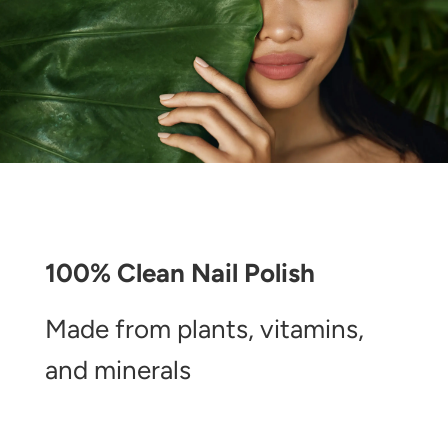
100% Clean Nail Polish
Made from plants, vitamins,
and minerals