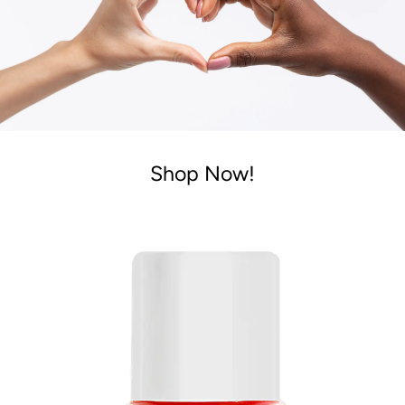
Shop Now!