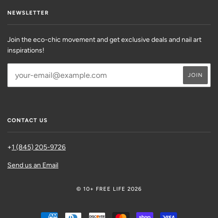
NEWSLETTER
Join the eco-chic movement and get exclusive deals and nail art
inspirations!
CONTACT US
+
1 (845) 205-9726
Send us an Email
© 10+ FREE LIFE 2026
AMERICAN
DINERS
DISCOVER
MASTER
SHOPIFY
VISA