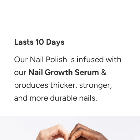
Lasts 10 Days
Our Nail Polish is infused with
our
Nail Growth Serum
&
produces thicker, stronger,
and more durable nails.