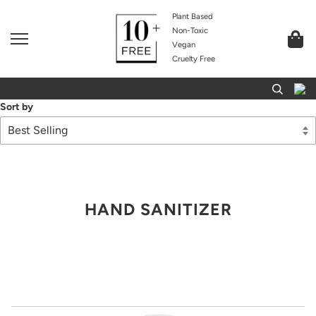
Plant Based
Non-Toxic
Vegan
Cruelty Free
Sort by
HAND SANITIZER