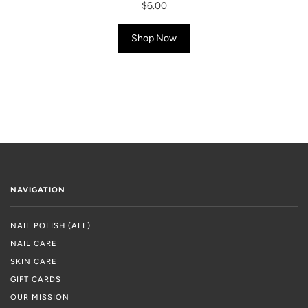
$6.00
Shop Now
NAVIGATION
NAIL POLISH (ALL)
NAIL CARE
SKIN CARE
GIFT CARDS
OUR MISSION