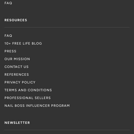
FAQ
RESOURCES
FAQ
10+ FREE LIFE BLOG
PRESS
OUR MISSION
CONTACT US
REFERENCES
PRIVACY POLICY
TERMS AND CONDITIONS
PROFESSIONAL SELLERS
NAIL BOSS INFLUENCER PROGRAM
NEWSLETTER