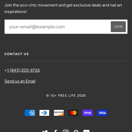
Join the eco-chic movement and get exclusive deals and nail art
inspirations!
CONTACT US
+
1 (845) 205-9726
Send us an Email
© 10+ FREE LIFE 2026
AMERICAN
DINERS
DISCOVER
MASTER
SHOPIFY
VISA
EXPRESS
CLUB
PAY
TWITTER
FACEBOOK
INSTAGRAM
PINTEREST
YOUTUBE