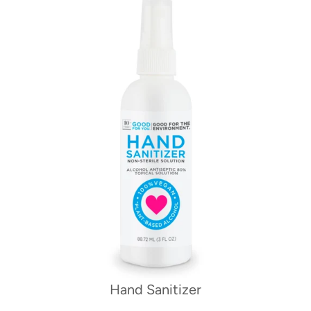
Hand Sanitizer