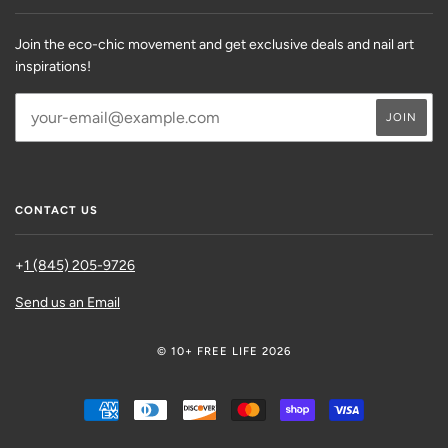
Join the eco-chic movement and get exclusive deals and nail art
inspirations!
CONTACT US
+
1 (845) 205-9726
Send us an Email
© 10+ FREE LIFE 2026
AMERICAN
DINERS
DISCOVER
MASTER
SHOPIFY
VISA
EXPRESS
CLUB
PAY