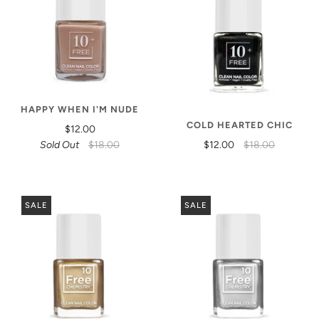
HAPPY WHEN I'M NUDE
COLD HEARTED CHIC
$12.00
Sold Out
$18.00
$12.00
$18.00
SALE
SALE