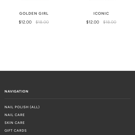
GOLDEN GIRL
ICONIC
$12.00
$18.00
$12.00
$18.00
NAVIGATION
NAIL POLISH (ALL)
NAIL CARE
SKIN CARE
GIFT CARDS