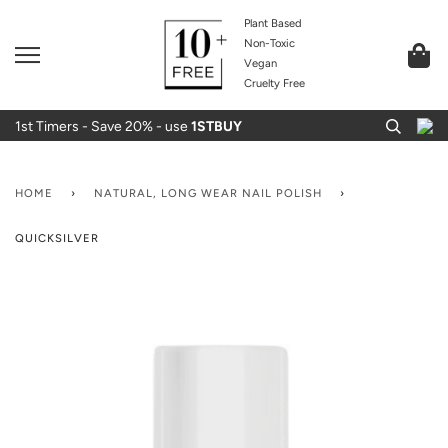
Plant Based
Non-Toxic
Vegan
Cruelty Free
1st Timers - Save 20% - use
1STBUY
HOME
›
NATURAL, LONG WEAR NAIL POLISH
›
QUICKSILVER