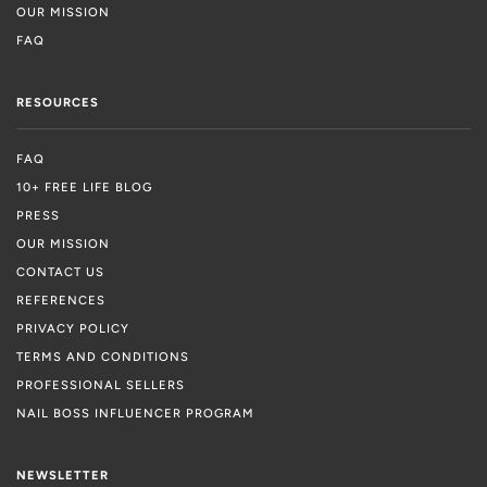
OUR MISSION
FAQ
RESOURCES
FAQ
10+ FREE LIFE BLOG
PRESS
OUR MISSION
CONTACT US
REFERENCES
PRIVACY POLICY
TERMS AND CONDITIONS
PROFESSIONAL SELLERS
NAIL BOSS INFLUENCER PROGRAM
NEWSLETTER