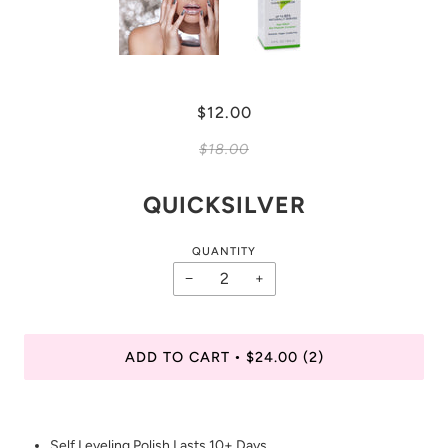
$12.00
$18.00
QUICKSILVER
QUANTITY
−
+
ADD TO CART
$24.00
(2)
•
Self Leveling Polish Lasts 10+ Days