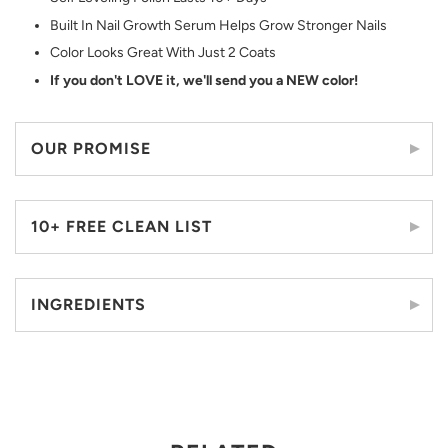
Built In Nail Growth Serum Helps Grow Stronger Nails
Color Looks Great With Just 2 Coats
If you don't LOVE it, we'll send you a NEW color!
OUR PROMISE
10+ FREE CLEAN LIST
INGREDIENTS