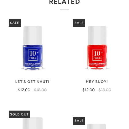
RELATED
SALE
SALE
LET'S GET NAUTI
HEY BUOY!
$12.00
$18.00
$12.00
$18.00
SOLD OUT
SALE