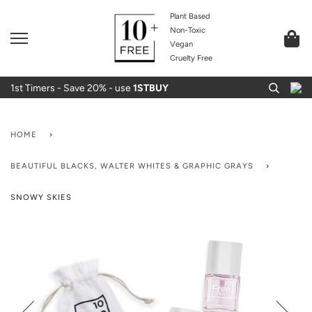
Plant Based
Non-Toxic
Vegan
Cruelty Free
1st Timers - Save 20% - use
1STBUY
HOME
›
BEAUTIFUL BLACKS, WALTER WHITES & GRAPHIC GRAYS
›
SNOWY SKIES