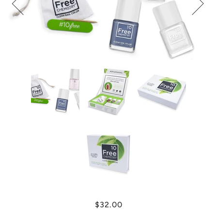
$32.00