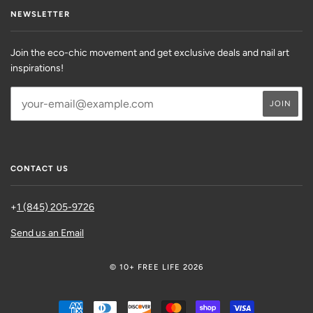
NEWSLETTER
Join the eco-chic movement and get exclusive deals and nail art
inspirations!
CONTACT US
+
1 (845) 205-9726
Send us an Email
© 10+ FREE LIFE 2026
AMERICAN
DINERS
DISCOVER
MASTER
SHOPIFY
VISA