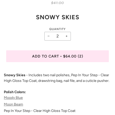
$41.00
SNOWY SKIES
QUANTITY
−
+
ADD TO CART
$64.00
(2)
•
Snowy Skies
- Includes two nail polishes, Pep In Your Step - Clear
High Gloss Top Coat, drawstring bag, nail file, and a cuticle pusher.
Polish Colors:
Moody Blue
Moon Beam
Pep In Your Step - Clear High Gloss Top Coat