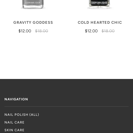
GRAVITY GODDESS
COLD HEARTED CHIC
$12.00
$18.00
$12.00
$18.00
NAVIGATION
NAIL POLISH (ALL)
NAIL CARE
SKIN CARE