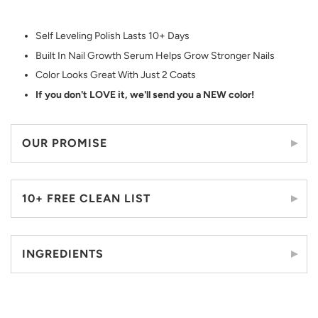
Self Leveling Polish Lasts 10+ Days
Built In Nail Growth Serum Helps Grow Stronger Nails
Color Looks Great With Just 2 Coats
If you don't LOVE it, we'll send you a NEW color!
OUR PROMISE
10+ FREE CLEAN LIST
INGREDIENTS