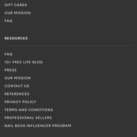
GIFT CARDS
OUR MISSION
FAQ
RESOURCES
FAQ
10+ FREE LIFE BLOG
PRESS
OUR MISSION
CONTACT US
REFERENCES
PRIVACY POLICY
TERMS AND CONDITIONS
PROFESSIONAL SELLERS
NAIL BOSS INFLUENCER PROGRAM