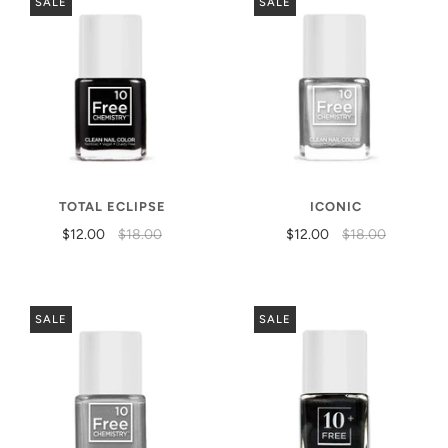
SALE
SALE
TOTAL ECLIPSE
ICONIC
$12.00
$18.00
$12.00
$18.00
SALE
SALE