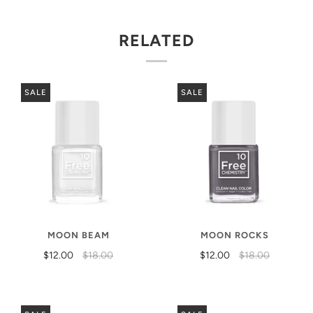
RELATED
SALE
SALE
MOON BEAM
MOON ROCKS
$12.00
$18.00
$12.00
$18.00