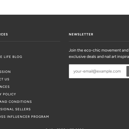
RCES
NEWSLETTER
Join the eco-chic movement and
exclusive deals and nail art inspir
EE LIFE BLOG
SSION
CT US
ENCES
Y POLICY
AND CONDITIONS
SIONAL SELLERS
OSS INFLUENCER PROGRAM