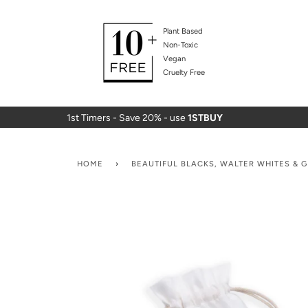
Plant Based
Non-Toxic
Vegan
Cruelty Free
1st Timers - Save 20% - use
1STBUY
HOME
›
BEAUTIFUL BLACKS, WALTER WHITES & 