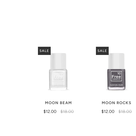
SALE
SALE
MOON BEAM
MOON ROCKS
$12.00
$18.00
$12.00
$18.00