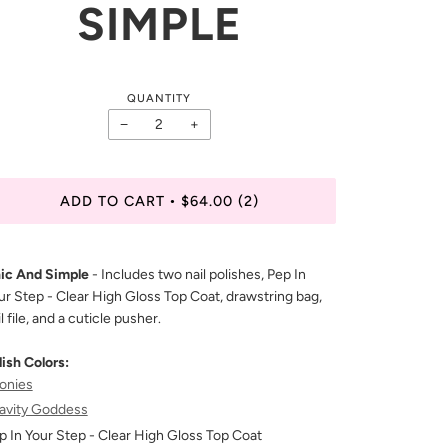
SIMPLE
QUANTITY
−
+
ADD TO CART
$64.00
(2)
•
ic And Simple
- Includes two nail polishes, Pep In
ur Step - Clear High Gloss Top Coat, drawstring bag,
l file, and a cuticle pusher.
lish Colors:
onies
avity Goddess
p In Your Step - Clear High Gloss Top Coat