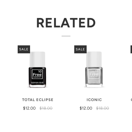
RELATED
SALE
SALE
TOTAL ECLIPSE
ICONIC
$12.00
$18.00
$12.00
$18.00