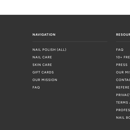
NAVIGATION
RESOU
NAIL POLISH (ALL)
FAQ
NAIL CARE
10+ FR
SKIN CARE
PRESS
GIFT CARDS
OUR MI
OUR MISSION
CONTA
FAQ
REFER
PRIVAC
TERMS 
PROFES
NAIL B