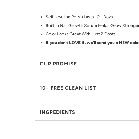
Self Leveling Polish Lasts 10+ Days
Built In Nail Growth Serum Helps Grow Stronger
Color Looks Great With Just 2 Coats
If you don't LOVE it, we'll send you a NEW colo
OUR PROMISE
10+ FREE CLEAN LIST
INGREDIENTS