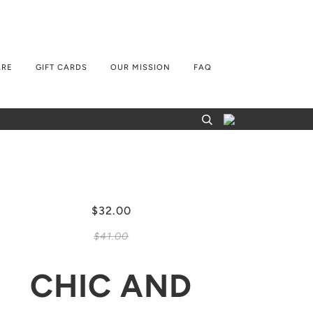
ARE
GIFT CARDS
OUR MISSION
FAQ
$32.00
$41.00
CHIC AND