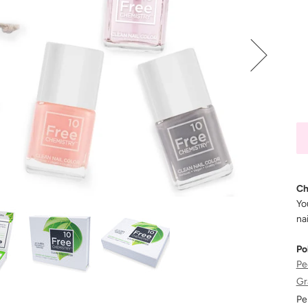
Ch
Yo
nai
Po
Pe
Gr
Pe