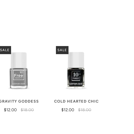
SALE
SALE
GRAVITY GODDESS
COLD HEARTED CHIC
$12.00
$18.00
$12.00
$18.00