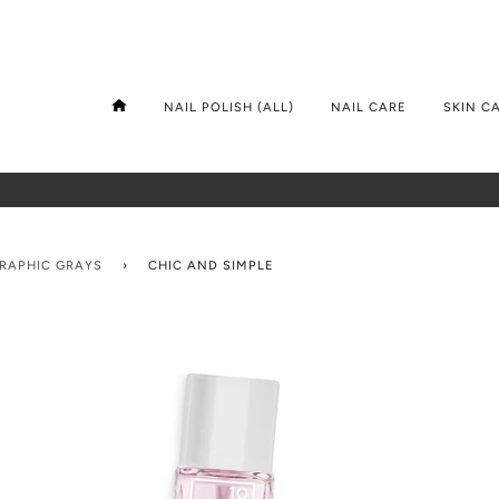
NAIL POLISH (ALL)
NAIL CARE
SKIN C
GRAPHIC GRAYS
›
CHIC AND SIMPLE