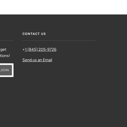
CONTACT US
 get
+
1 (845) 205-9726
ations!
Send us an Email